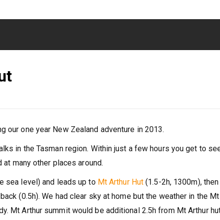
ut
g our one year New Zealand adventure in 2013.
lks in the Tasman region. Within just a few hours you get to se
nd at many other places around.
e sea level) and leads up to
Mt Arthur Hut
(1.5-2h, 1300m), then
back (0.5h). We had clear sky at home but the weather in the Mt
y. Mt Arthur summit would be additional 2.5h from Mt Arthur hu