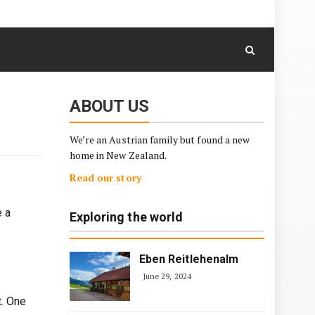
August 7, 2026
Skip
to
content
ABOUT US
We’re an Austrian family but found a new
home in New Zealand.
Read our story
e a
Exploring the world
Eben Reitlehenalm
June 29, 2024
t. One