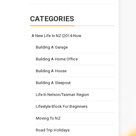
CATEGORIES
A New Life In NZ (2014-Now
Building A Garage
Building A Home Office
Building A House
Building A Sleepout
Life In Nelson/Tasman Region
Lifestyle Block For Beginners
Moving To NZ
Road Trip Holidays