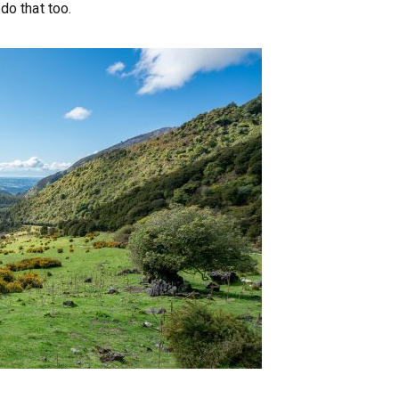
do that too.