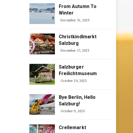
From Autumn To
Winter
December 31, 2023
Christkindlmarkt
Salzburg
December 17, 2023
Salzburger
Freilichtmuseum
October 29, 2023
Bye Berlin, Hello
Salzburg!
October 9, 2023
Crellemarkt