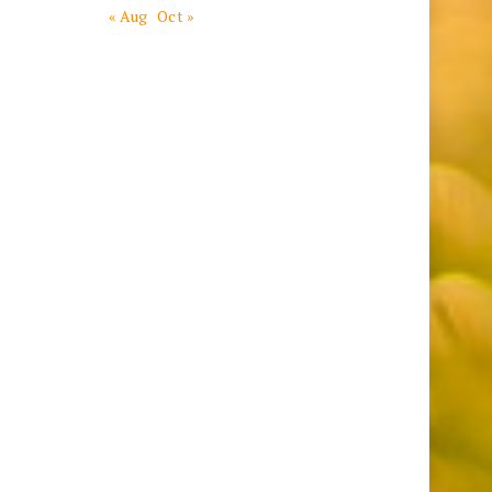
« Aug
Oct »