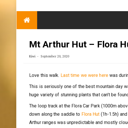
TRENDING
Eben Reitlehenalm
Skip
Some Austrians in
to
New Zealand
content
Exploring the World
Mt Arthur Hut – Flora H
Kiwi
September 20, 2020
Love this walk.
Last time we were here
was durin
This is seriously one of the best mountain day wa
huge variety of stunning plants that can’t be fou
The loop track at the Flora Car Park (1000m abov
down along the saddle to
Flora Hut
(1h-1.5h) and 
Arthur ranges was unpredictable and mostly cloud