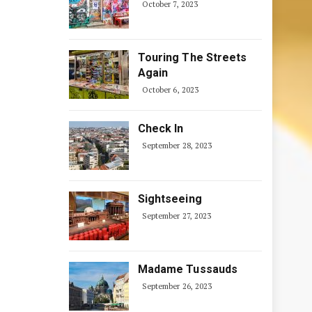
October 7, 2023
Touring The Streets
Again
October 6, 2023
Check In
September 28, 2023
Sightseeing
September 27, 2023
Madame Tussauds
September 26, 2023