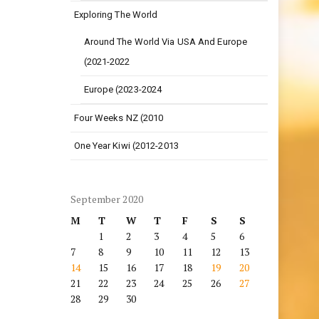
Exploring The World
Around The World Via USA And Europe
(2021-2022
Europe (2023-2024
Four Weeks NZ (2010
One Year Kiwi (2012-2013
September 2020
M
T
W
T
F
S
S
1
2
3
4
5
6
7
8
9
10
11
12
13
14
15
16
17
18
19
20
21
22
23
24
25
26
27
28
29
30