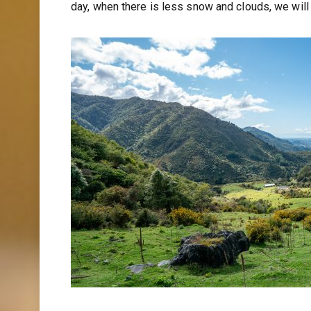
day, when there is less snow and clouds, we will 