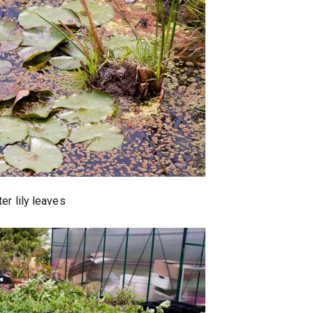
er lily leaves