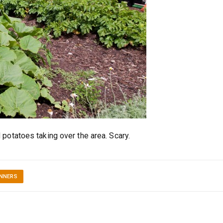
potatoes taking over the area. Scary.
INNERS