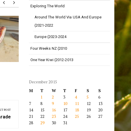
Exploring The World
Around The World Via USA And Europe
20 Months!
Love o
(2021-2022
Europe (2023-2024
Four Weeks NZ (2010
One Year Kiwi (2012-2013
December 2015
M
T
W
T
F
S
S
1
2
3
4
5
6
7
8
9
10
11
12
13
14
15
16
17
18
19
20
XT POST
21
22
23
24
25
26
27
arade
28
29
30
31