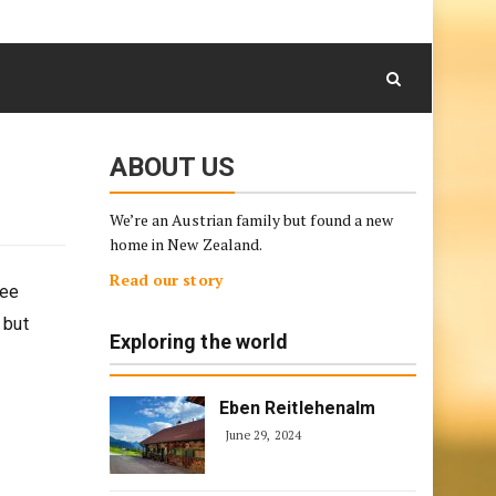
August 6, 2026
Skip
to
content
ABOUT US
We’re an Austrian family but found a new
home in New Zealand.
Read our story
see
 but
Exploring the world
Eben Reitlehenalm
June 29, 2024