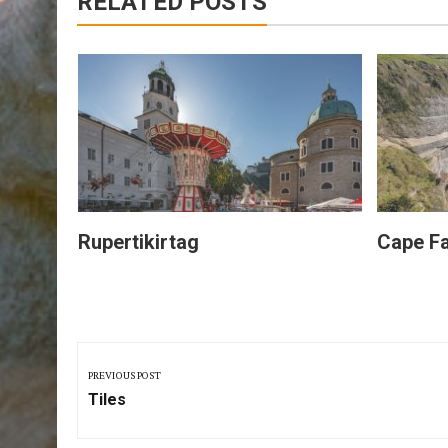
RELATED POSTS
Rupertikirtag
Cape Fa
Post
navigation
PREVIOUS POST
Previous
Tiles
Post: