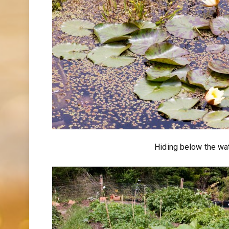
Hiding below the wat