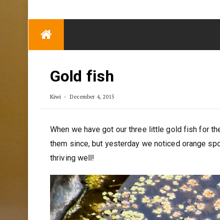
TRENDING
Eben Reitlehenalm
Skip
Some Austrians in
to
New Zealand
content
Exploring the World
Gold fish
Kiwi
December 4, 2015
When we have got our three little gold fish for th
them since, but yesterday we noticed orange spots
thriving well!