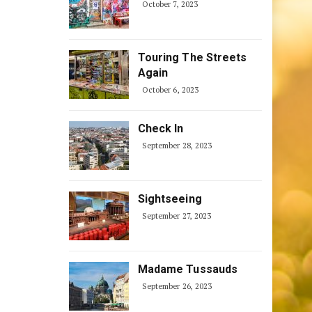
October 7, 2023
Touring The Streets
Again
October 6, 2023
Check In
September 28, 2023
Sightseeing
September 27, 2023
Madame Tussauds
September 26, 2023