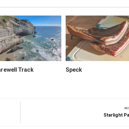
rewell Track
Speck
NE
Next
Starlight P
Post: