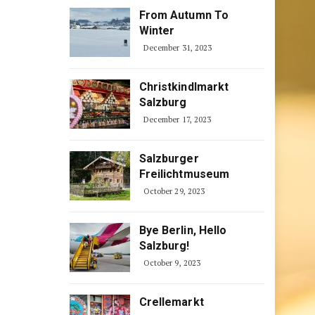
From Autumn To
Winter
December 31, 2023
Christkindlmarkt
Salzburg
December 17, 2023
Salzburger
Freilichtmuseum
October 29, 2023
Bye Berlin, Hello
Salzburg!
October 9, 2023
Crellemarkt