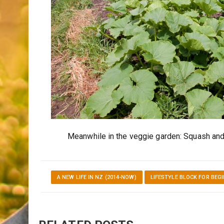
Meanwhile in the veggie garden: Squash and 
A NEW LIFE IN NZ (2014-NOW)
LIFESTYLE BLOCK FOR BEG