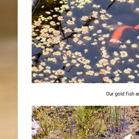
Our gold fish a