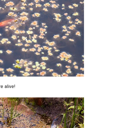
re alive!