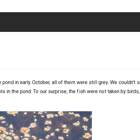
e pond in early October, all of them were still grey. We couldn’t 
 in the pond. To our surprise, the fish were not taken by birds,