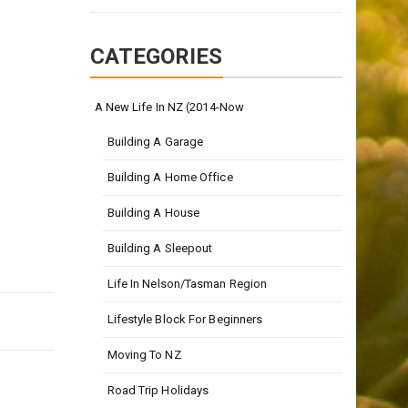
CATEGORIES
A New Life In NZ (2014-Now
Building A Garage
Building A Home Office
Building A House
Building A Sleepout
Life In Nelson/Tasman Region
Lifestyle Block For Beginners
Moving To NZ
Road Trip Holidays