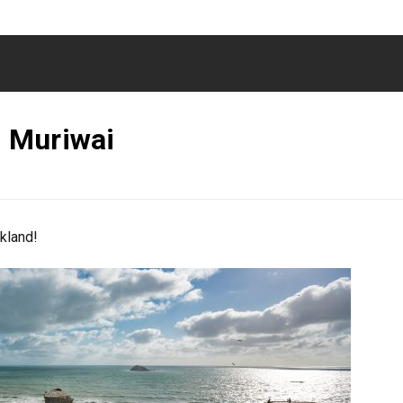
 Muriwai
kland!