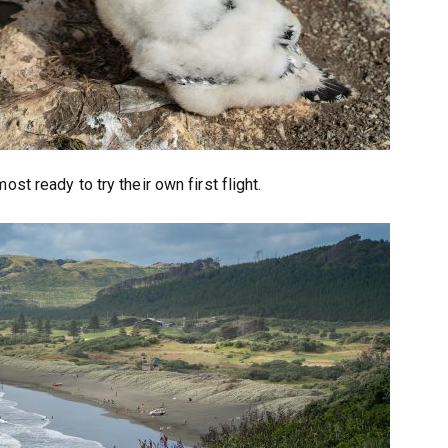
st ready to try their own first flight.