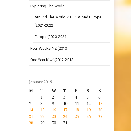
Exploring The World
Around The World Via USA And Europe
(2021-2022
Europe (2023-2024
Four Weeks NZ (2010
One Year Kiwi (2012-2013
January 2019
M
T
W
T
F
S
S
1
2
3
4
5
6
7
8
9
10
11
12
13
14
15
16
17
18
19
20
21
22
23
24
25
26
27
28
29
30
31