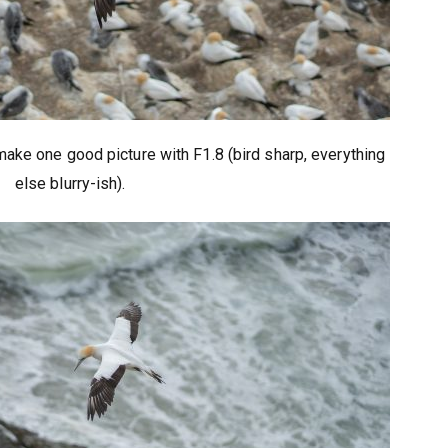
make one good picture with F1.8 (bird sharp, everything
else blurry-ish).