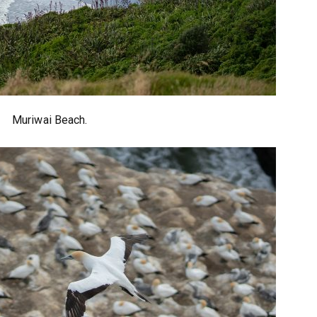
Muriwai Beach.