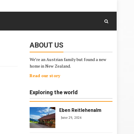
August 8, 2026
Skip
to
content
ABOUT US
We’re an Austrian family but found a new
home in New Zealand.
Read our story
Exploring the world
Eben Reitlehenalm
June 29, 2024