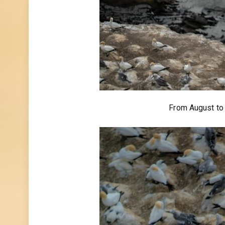
From August to