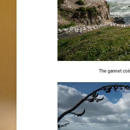
The gannet col