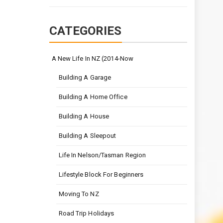
CATEGORIES
A New Life In NZ (2014-Now
Building A Garage
Building A Home Office
Building A House
Building A Sleepout
Life In Nelson/Tasman Region
Lifestyle Block For Beginners
Moving To NZ
Road Trip Holidays