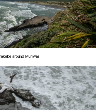
rakeke around Muriwai.