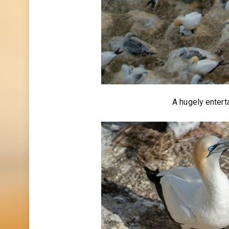
A hugely entert