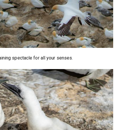
aining spectacle for all your senses.