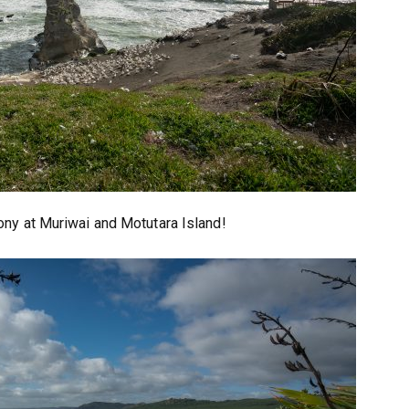
ony at Muriwai and Motutara Island!