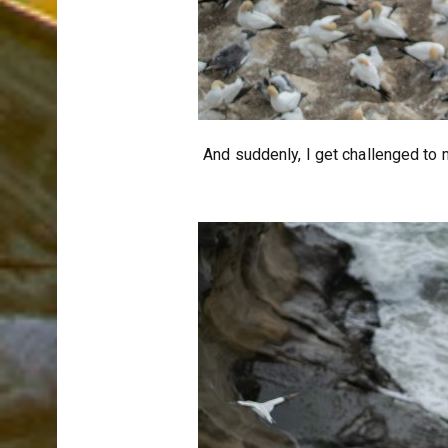
And suddenly, I get challenged to 