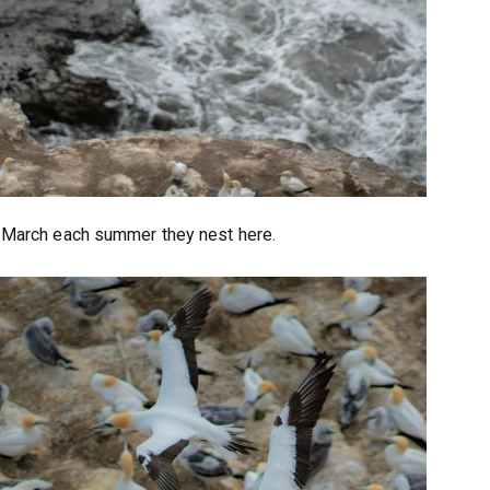
 March each summer they nest here.