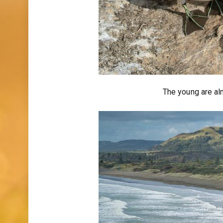
The young are almo