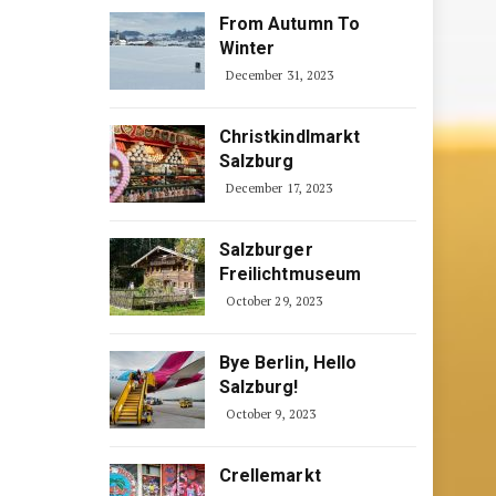
From Autumn To
Winter
December 31, 2023
Christkindlmarkt
Salzburg
December 17, 2023
Salzburger
Freilichtmuseum
October 29, 2023
Bye Berlin, Hello
Salzburg!
October 9, 2023
Crellemarkt