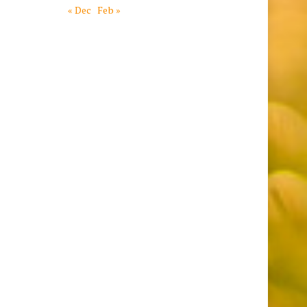
« Dec
Feb »