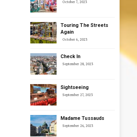
October 7, 2023
Touring The Streets
Again
October 6, 2023
Check In
September 28, 2023
Sightseeing
September 27, 2023
Madame Tussauds
September 26, 2023