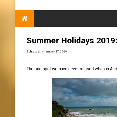
TRENDING
Eben Reitlehenalm
Skip
Some Austrians in
to
New Zealand
content
Exploring the World
Summer Holidays 2019:
Schnitzel
January 17, 2019
The one spot we have never missed when in Auc