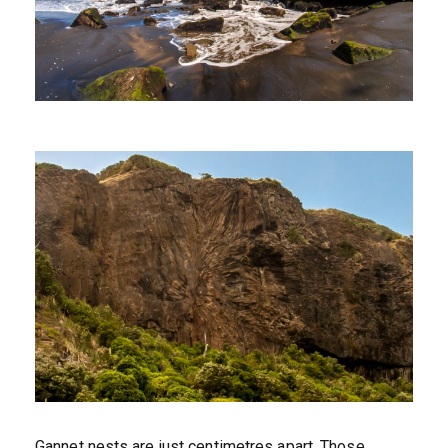
Gannet nests are just centimetres apart. Those