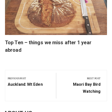
Top Ten – things we miss after 1 year
abroad
Post
navigation
PREVIOUS POST
NEXT POST
Previous
Next
Auckland: Mt Eden
Maori Bay Bird
Post:
Post:
Watching