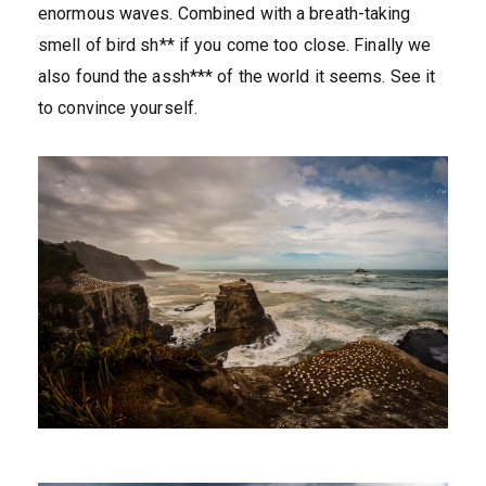
enormous waves. Combined with a breath-taking
smell of bird sh** if you come too close. Finally we
also found the assh*** of the world it seems. See it
to convince yourself.