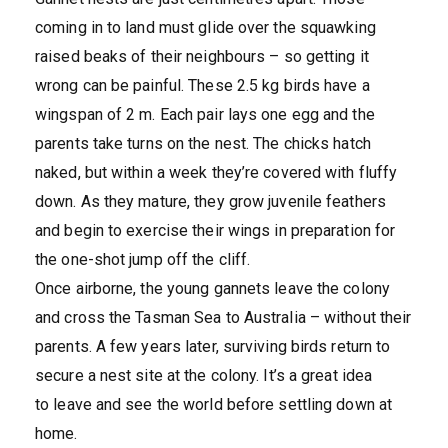
coming in to land must glide over the squawking
raised beaks of their neighbours – so getting it
wrong can be painful. These 2.5 kg birds have a
wingspan of 2 m. Each pair lays one egg and the
parents take turns on the nest. The chicks hatch
naked, but within a week they’re covered with fluffy
down. As they mature, they grow juvenile feathers
and begin to exercise their wings in preparation for
the one-shot jump off the cliff.
Once airborne, the young gannets leave the colony
and cross the Tasman Sea to Australia – without their
parents. A few years later, surviving birds return to
secure a nest site at the colony. It’s a great idea
to leave and see the world before settling down at
home.