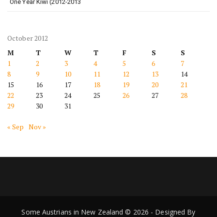
One Year Kiwi (2012-2013
October 2012
M
T
W
T
F
S
S
1
2
3
4
5
6
7
8
9
10
11
12
13
14
15
16
17
18
19
20
21
22
23
24
25
26
27
28
29
30
31
« Sep
Nov »
Some Austrians in New Zealand © 2026 - Designed By