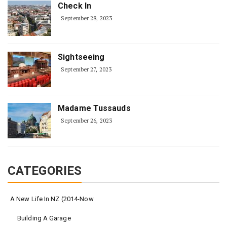
Check In
September 28, 2023
Sightseeing
September 27, 2023
Madame Tussauds
September 26, 2023
CATEGORIES
A New Life In NZ (2014-Now
Building A Garage