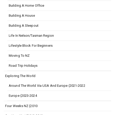
Building A Home Office
Building A House
Building A Sleepout
Life In Nelson/Tasman Region
Lifestyle Block For Beginners
Moving To NZ
Road Trip Holidays
Exploring The World
Around The World Via USA And Europe (2021-2022
Europe (2023-2024
Four Weeks NZ (2010