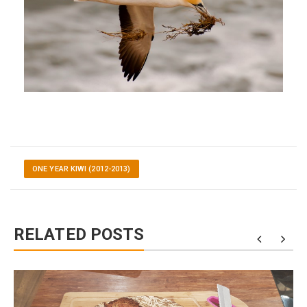
ONE YEAR KIWI (2012-2013)
RELATED POSTS