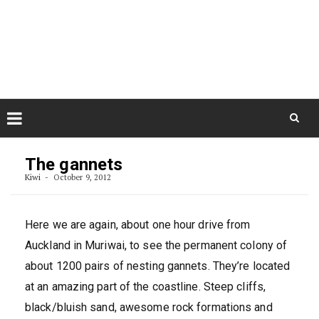
Skip
August 9, 2026
to
Some Austrians in New
Zealand
content
Exploring the World
Skip
to
The gannets
content
Kiwi
October 9, 2012
Here we are again, about one hour drive from
Auckland in Muriwai, to see the permanent colony of
about 1200 pairs of nesting gannets. They’re located
at an amazing part of the coastline. Steep cliffs,
black/bluish sand, awesome rock formations and