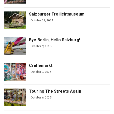
Salzburger Freilichtmuseum
October 29, 2023
Bye Berlin, Hello Salzburg!
October 9, 2023
Crellemarkt
October 7, 2023
Touring The Streets Again
October 6, 2023