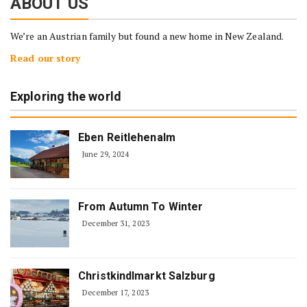
ABOUT US
We’re an Austrian family but found a new home in New Zealand.
Read our story
Exploring the world
Eben Reitlehenalm
June 29, 2024
From Autumn To Winter
December 31, 2023
Christkindlmarkt Salzburg
December 17, 2023