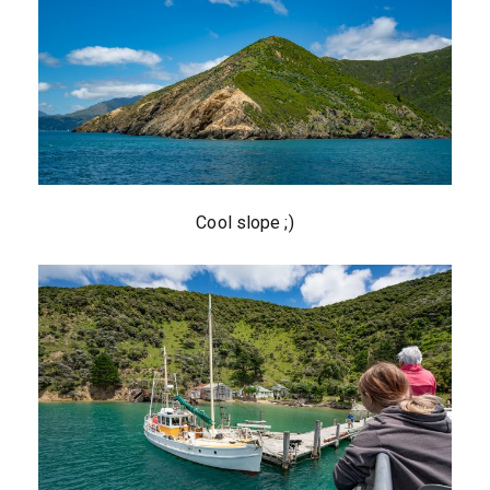
Cool slope ;)