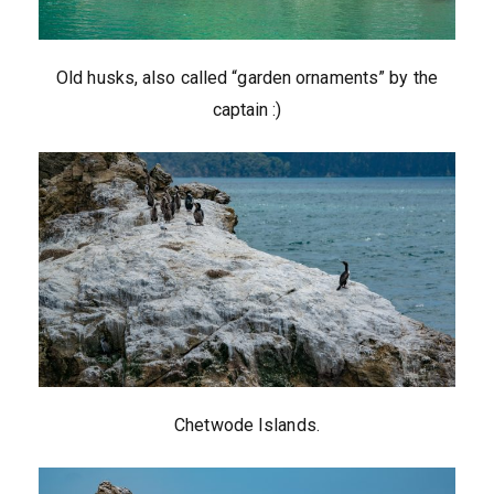
Old husks, also called “garden ornaments” by the
captain :)
Chetwode Islands.