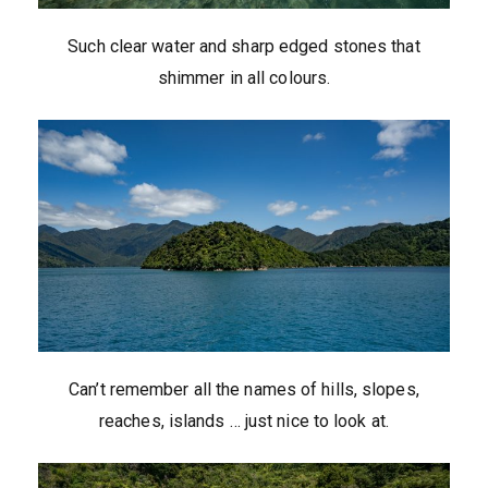
Such clear water and sharp edged stones that
shimmer in all colours.
Can’t remember all the names of hills, slopes,
reaches, islands … just nice to look at.