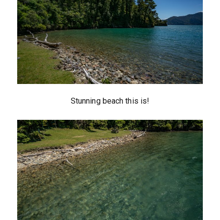
Stunning beach this is!