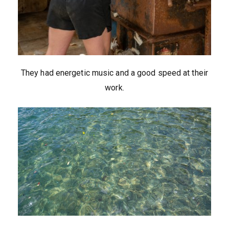
They had energetic music and a good speed at their
work.