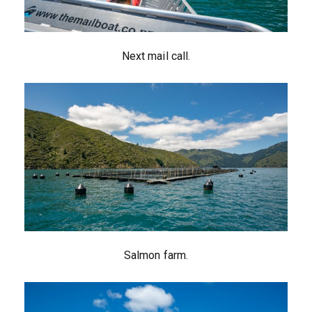
Next mail call.
Salmon farm.