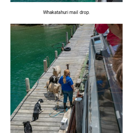
Whakatahuri mail drop.