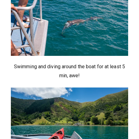
Swimming and diving around the boat for at least 5
min, awe!