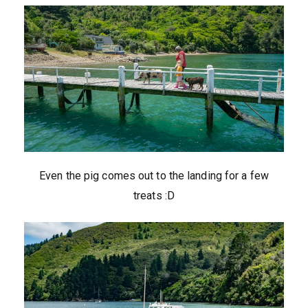
Even the pig comes out to the landing for a few
treats :D