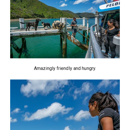
Amazingly friendly and hungry.