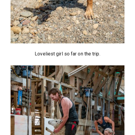
Loveliest girl so far on the trip.