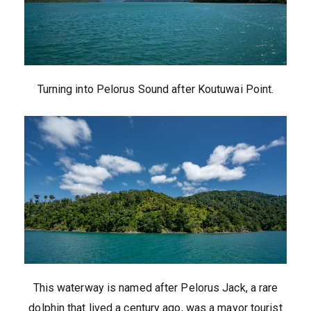
Turning into Pelorus Sound after Koutuwai Point.
This waterway is named after Pelorus Jack, a rare
dolphin that lived a century ago, was a mayor tourist