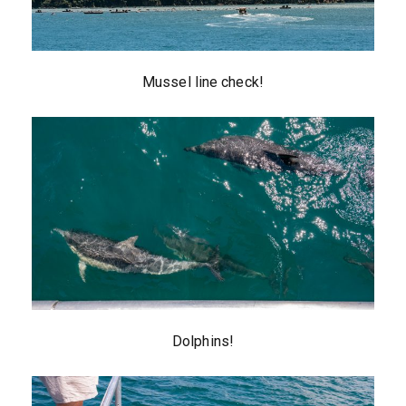
Mussel line check!
Dolphins!