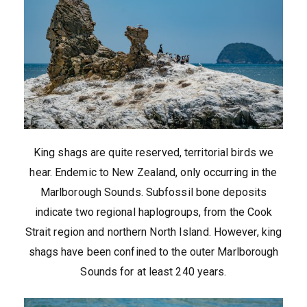
King shags are quite reserved, territorial birds we
hear. Endemic to New Zealand, only occurring in the
Marlborough Sounds. Subfossil bone deposits
indicate two regional haplogroups, from the Cook
Strait region and northern North Island. However, king
shags have been confined to the outer Marlborough
Sounds for at least 240 years.