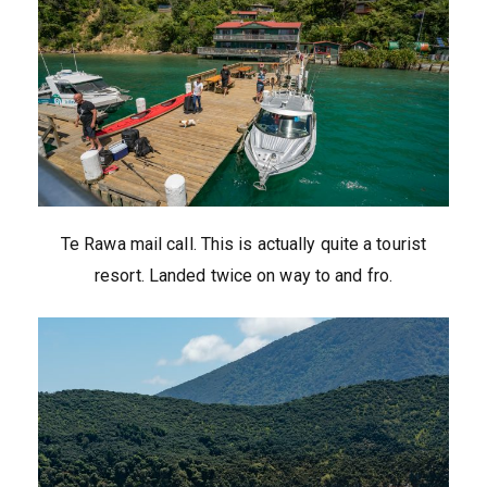
Te Rawa mail call. This is actually quite a tourist
resort. Landed twice on way to and fro.