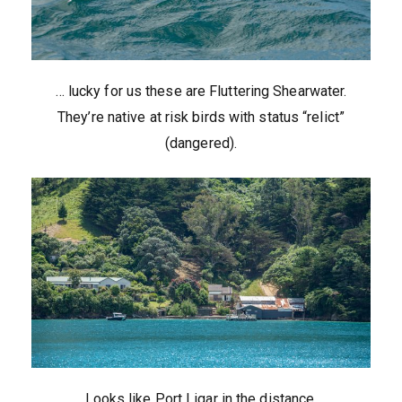
… lucky for us these are Fluttering Shearwater.
They’re native at risk birds with status “relict”
(dangered).
Looks like Port Ligar in the distance.