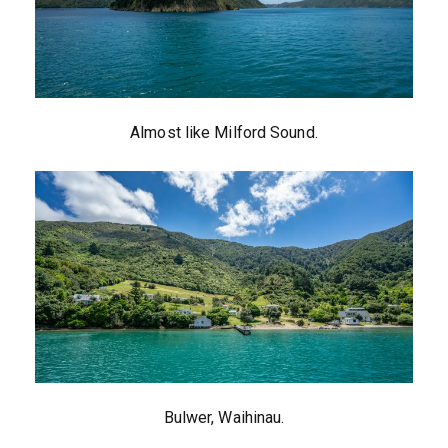
Almost like Milford Sound.
Bulwer, Waihinau.