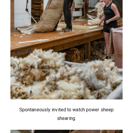
Spontaneously invited to watch power sheep
shearing.