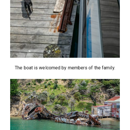
The boat is welcomed by members of the family.