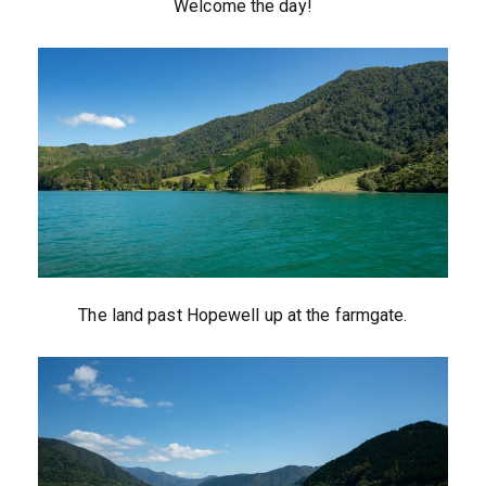
Welcome the day!
The land past Hopewell up at the farmgate.