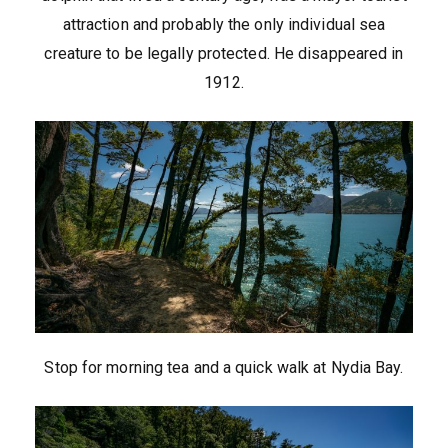
attraction and probably the only individual sea
creature to be legally protected. He disappeared in
1912.
Stop for morning tea and a quick walk at Nydia Bay.