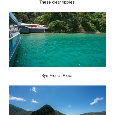
These clear ripples.
Bye French Pass!