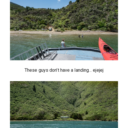
These guys don’t have a landing… ejejej