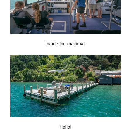
Inside the mailboat.
Hello!