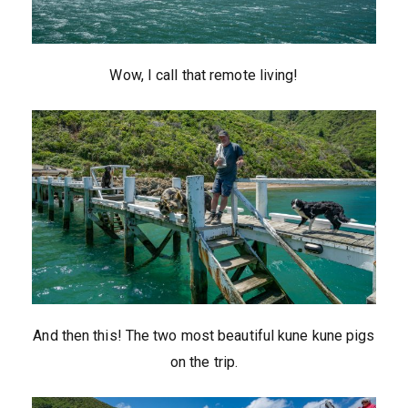
Wow, I call that remote living!
And then this! The two most beautiful kune kune pigs
on the trip.