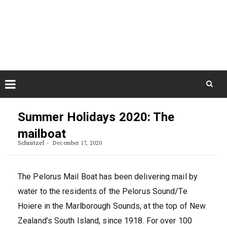
Skip
August 7, 2026
to
Some Austrians in New
Zealand
content
Exploring the World
Skip
to
Summer Holidays 2020: The
content
mailboat
Schnitzel
December 17, 2020
The Pelorus Mail Boat has been delivering mail by
water to the residents of the Pelorus Sound/Te
Hoiere in the Marlborough Sounds, at the top of New
Zealand’s South Island, since 1918. For over 100