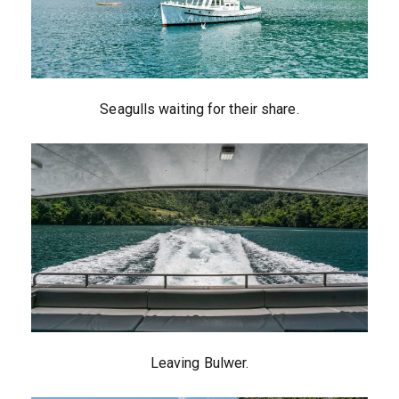
Seagulls waiting for their share.
Leaving Bulwer.