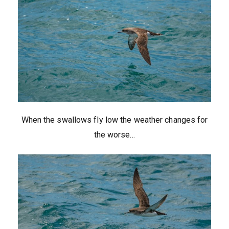
When the swallows fly low the weather changes for
the worse…