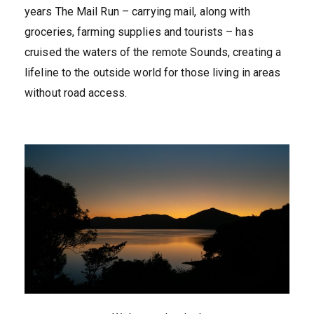
years The Mail Run – carrying mail, along with
groceries, farming supplies and tourists – has
cruised the waters of the remote Sounds, creating a
lifeline to the outside world for those living in areas
without road access.