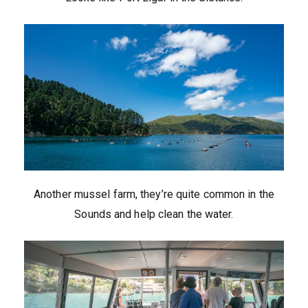
Another mussel farm, they’re quite common in the
Sounds and help clean the water.