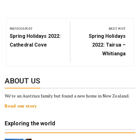
Post
navigation
PREVIOUS POST
NEXT POST
Previous
Next
Spring Holidays 2022:
Spring Holidays
Post:
Post:
Cathedral Cove
2022: Tairua –
Whitianga
ABOUT US
We’re an Austrian family but found a new home in New Zealand.
Read our story
Exploring the world