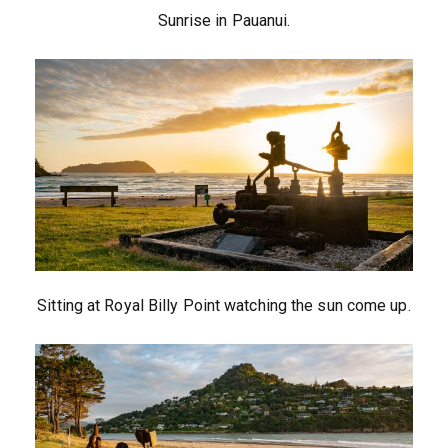
Sunrise in Pauanui.
Sitting at Royal Billy Point watching the sun come up.