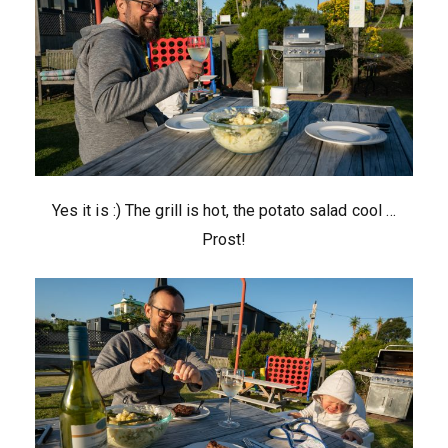
Yes it is :) The grill is hot, the potato salad cool …
Prost!