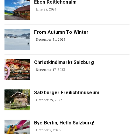
Eben Reitlehenalm
June 29, 2024
From Autumn To Winter
December 31, 2023
Christkindlmarkt Salzburg
December 17, 2023
Salzburger Freilichtmuseum
October 29, 2023
Bye Berlin, Hello Salzburg!
October 9, 2023