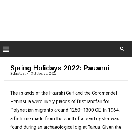
Skip
August 7, 2026
to
Some Austrians in New
Zealand
content
Exploring the World
Skip
to
Spring Holidays 2022: Pauanui
content
Schnitzel
October 23, 2022
The islands of the Hauraki Gulf and the Coromandel
Peninsula were likely places of first landfall for
Polynesian migrants around 1250–1300 CE. In 1964,
a fish lure made from the shell of a pearl oyster was
found during an archaeological dig at Tairua. Given the