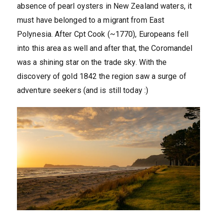
absence of pearl oysters in New Zealand waters, it
must have belonged to a migrant from East
Polynesia. After Cpt Cook (~1770), Europeans fell
into this area as well and after that, the Coromandel
was a shining star on the trade sky. With the
discovery of gold 1842 the region saw a surge of
adventure seekers (and is still today :)