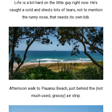
Life is a bit hard on the little guy right now. He’s
caught a cold and sheds lots of tears, not to mention
the runny nose, that needs its own bib.
Afternoon walk to Pauanui Beach, just behind the (not
much used, grassy) air strip.