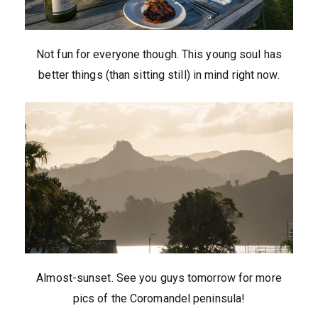
Not fun for everyone though. This young soul has
better things (than sitting still) in mind right now.
Almost-sunset. See you guys tomorrow for more
pics of the Coromandel peninsula!