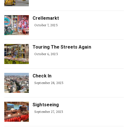
Crellemarkt
October 7, 2023
Touring The Streets Again
October 6, 2023
Check In
September 28, 2023
Sightseeing
September 27, 2023