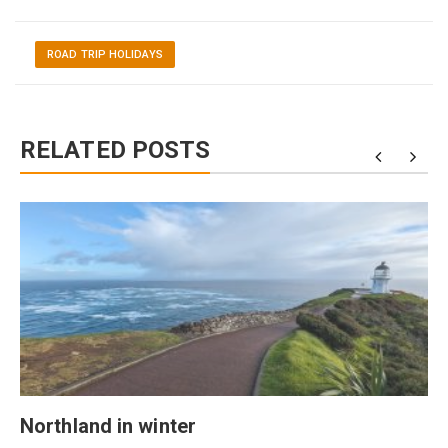
ROAD TRIP HOLIDAYS
RELATED POSTS
Northland in winter