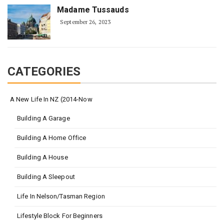
Madame Tussauds
September 26, 2023
CATEGORIES
A New Life In NZ (2014-Now
Building A Garage
Building A Home Office
Building A House
Building A Sleepout
Life In Nelson/Tasman Region
Lifestyle Block For Beginners