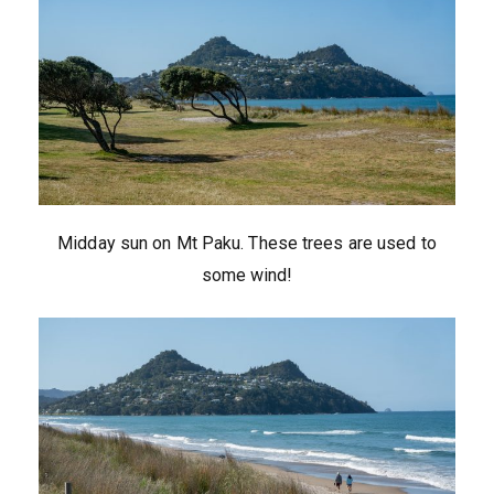
Midday sun on Mt Paku. These trees are used to
some wind!