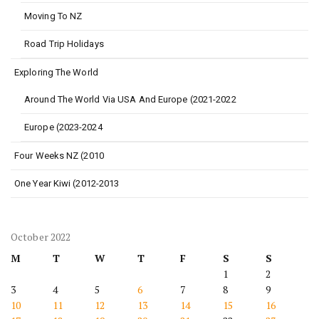
Moving To NZ
Road Trip Holidays
Exploring The World
Around The World Via USA And Europe (2021-2022
Europe (2023-2024
Four Weeks NZ (2010
One Year Kiwi (2012-2013
October 2022
M
T
W
T
F
S
S
1
2
3
4
5
6
7
8
9
10
11
12
13
14
15
16