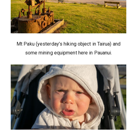
Mt Paku (yesterday’s hiking object in Tairua) and
some mining equipment here in Pauanui.