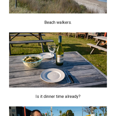
Beach walkers.
Is it dinner time already?